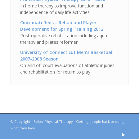
In home therapy to improve function and
independence of daily life activities
Cincinnati Reds – Rehab and Player
Development for Spring Training 2012
Post-operative rehabilitation including aqua
therapy and pilates reformer
University of Connecticut Men’s Basketball
2007-2008 Season
On and off court evaluations of athletic injuries
and rehabilitation for return to play
© Copyright - Belter Physical Therapy - Getting people back to doing
what they love.