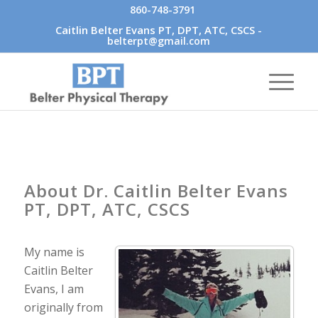
860-748-3791
Caitlin Belter Evans PT, DPT, ATC, CSCS -
belterpt@gmail.com
About Dr. Caitlin Belter Evans
PT, DPT, ATC, CSCS
My name is
Caitlin Belter
Evans, I am
originally from