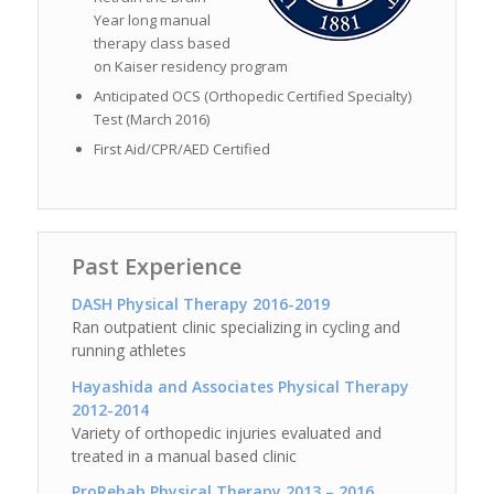
Year long manual
therapy class based
on Kaiser residency program
Anticipated OCS (Orthopedic Certified Specialty)
Test (March 2016)
First Aid/CPR/AED Certified
Past Experience
DASH Physical Therapy 2016-2019
Ran outpatient clinic specializing in cycling and
running athletes
Hayashida and Associates Physical Therapy
2012-2014
Variety of orthopedic injuries evaluated and
treated in a manual based clinic
ProRehab Physical Therapy 2013 – 2016