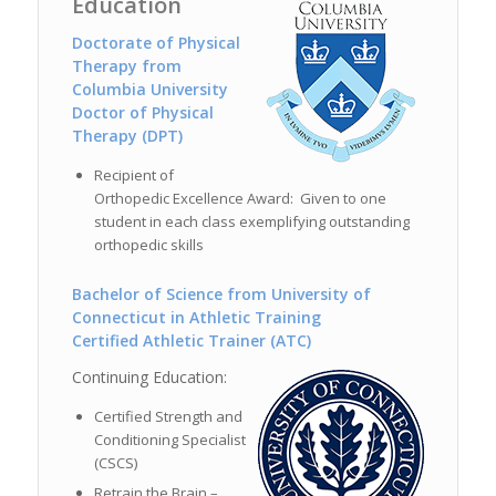
Education
Doctorate of Physical
Therapy from
Columbia University
Doctor of Physical
Therapy (DPT)
Recipient of
Orthopedic Excellence Award: Given to one
student in each class exemplifying outstanding
orthopedic skills
Bachelor of Science from University of
Connecticut in Athletic Training
Certified Athletic Trainer (ATC)
Continuing Education:
Certified Strength and
Conditioning Specialist
(CSCS)
Retrain the Brain –