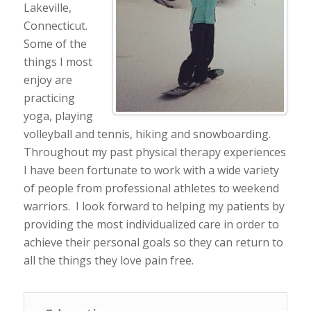
Lakeville,
Connecticut.
Some of the
things I most
enjoy are
practicing
yoga, playing
volleyball and tennis, hiking and snowboarding.
Throughout my past physical therapy experiences
I have been fortunate to work with a wide variety
of people from professional athletes to weekend
warriors. I look forward to helping my patients by
providing the most individualized care in order to
achieve their personal goals so they can return to
all the things they love pain free.