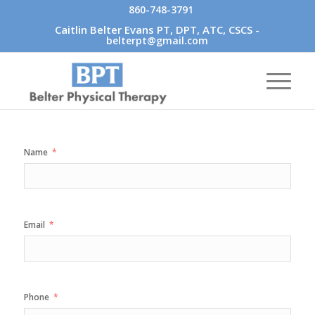
860-748-3791
Caitlin Belter Evans PT, DPT, ATC, CSCS -
belterpt@gmail.com
Name
Email
Phone