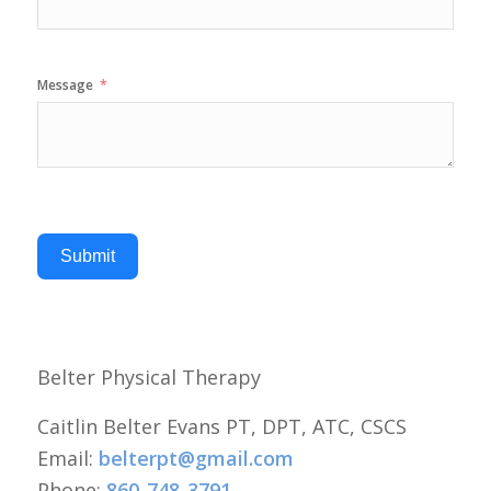
Message
Submit
Belter Physical Therapy
Caitlin Belter Evans PT, DPT, ATC, CSCS
Email:
belterpt@gmail.com
Phone:
860-748-3791